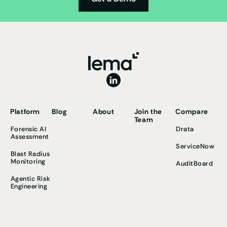
Platform
Blog
About
Join the
Compare
Team
Forensic AI
Drata
Assessment
ServiceNow
Blast Radius
Monitoring
AuditBoard
Agentic Risk
Engineering