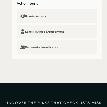
Action items
Revoke Access
Least Privilege Enforcement
Remove indemnification
UNCOVER THE RISKS THAT CHECKLISTS MISS