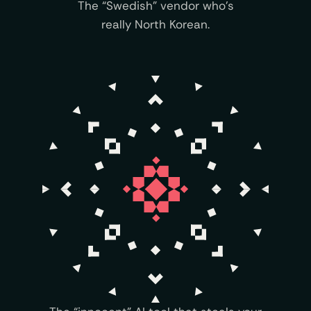
The “Swedish” vendor who’s
really North Korean.