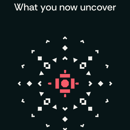
What you now uncover