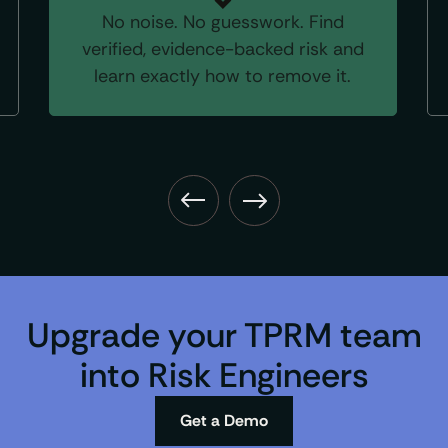
No noise. No guesswork. Find
verified, evidence-backed risk and
learn exactly how to remove it.
Upgrade your TPRM team
into Risk Engineers
Get a Demo