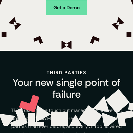
Get a Demo
THIRD PARTIES
Your new single point of
failure
TPRM used to be tough but manageable. We’ve lost
control over Third-Party Sprawl. There are more third
parties than ever before, and every AI tool is wired