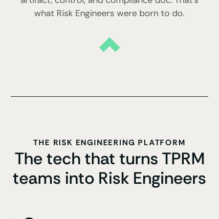
artifact, control, and compliance doc. That’s
what Risk Engineers were born to do.
THE RISK ENGINEERING PLATFORM
The tech that turns TPRM
teams into Risk Engineers