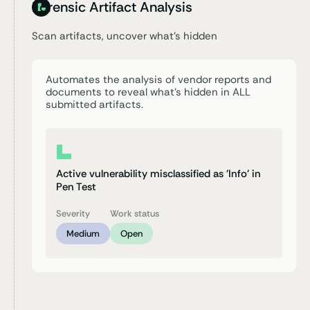
Forensic Artifact Analysis
Scan artifacts, uncover
what’s hidden
Automates the analysis of vendor reports and
documents to reveal what’s hidden in ALL
submitted artifacts.
Active vulnerability misclassified as 'Info' in
Pen Test
Severity
Work status
Medium
Open