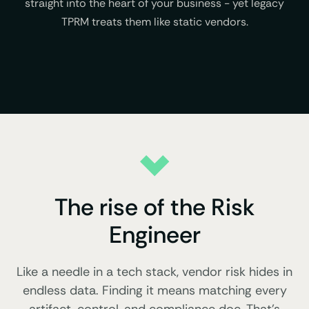
straight into the heart of your business - yet legacy
TPRM treats them like static vendors.
The rise of the Risk
Engineer
Like a needle in a tech stack, vendor risk hides in
endless data. Finding it means matching every