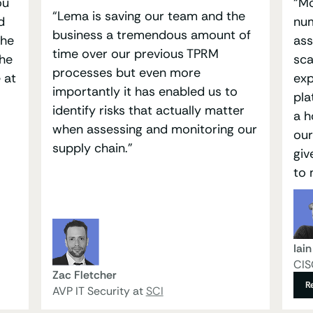
ou
“Mo
“Lema is saving our team and the
d
num
business a tremendous amount of
the
ass
time over our previous TPRM
the
sca
processes but even more
 at
exp
importantly it has enabled us to
pla
identify risks that actually matter
a h
when assessing and monitoring our
our
supply chain.”
giv
to 
Iai
CIS
Zac Fletcher
R
AVP IT Security at
SCI