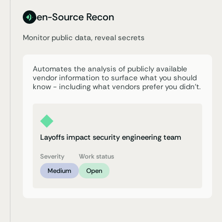
Open-Source Recon
Monitor public data,
reveal secrets
Automates the analysis of publicly available
vendor information to surface what you should
know - including what vendors prefer you didn’t.
Layoffs impact security engineering team
Severity
Work status
Medium
Open