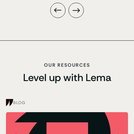
OUR RESOURCES
Level up with Lema
BLOG