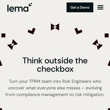
Get a Demo
Think outside the
checkbox
Turn your TPRM team into Risk Engineers who
uncover what everyone else misses – evolving
from compliance management to risk mitigation.