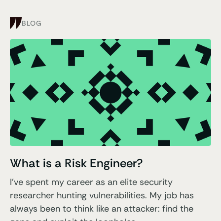
BLOG
What is a Risk Engineer?
I've spent my career as an elite security
researcher hunting vulnerabilities. My job has
always been to think like an attacker: find the