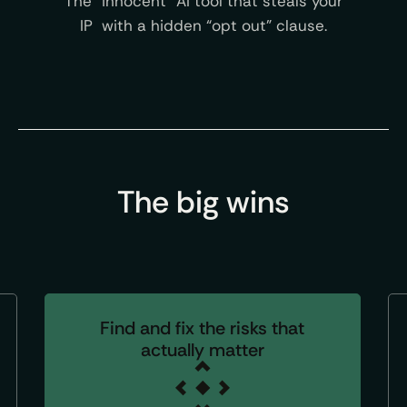
The “innocent” AI tool that steals your
IP with a hidden “opt out” clause.
The big wins
Find and fix the risks that
actually matter