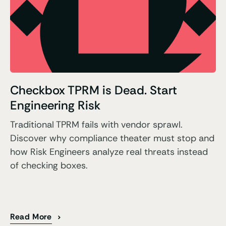
Checkbox TPRM is Dead. Start
Engineering Risk
Traditional TPRM fails with vendor sprawl.
Discover why compliance theater must stop and
how Risk Engineers analyze real threats instead
of checking boxes.
Read More