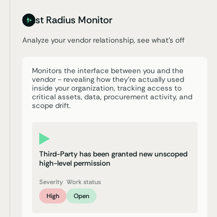
Blast Radius Monitor
Analyze your vendor relationship,
see what’s off
Monitors the interface between you and the
vendor - revealing how they’re actually used
inside your organization, tracking access to
critical assets, data, procurement activity, and
scope drift.
Third-Party has been granted new unscoped
high-level permission
Severity
Work status
High
Open