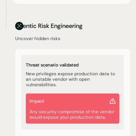
Agentic Risk Engineering
Uncover hidden risks
Threat scenario validated
New privileges expose production data to
an unstable vendor with open
vulnerabilities.
Impact
Any security compromise of the vendor
would expose your production data.