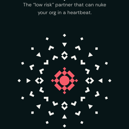
The “low risk” partner that can nuke
your org in a heartbeat.