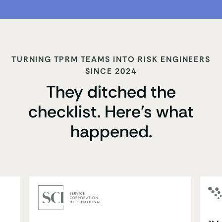
TURNING TPRM TEAMS INTO RISK ENGINEERS
SINCE 2024
They ditched the
checklist. Here’s what
happened.