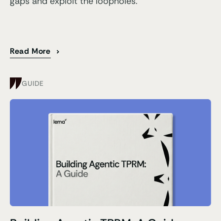
gaps and exploit the loopholes.
Read More
GUIDE