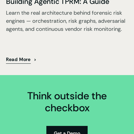
Building Agentic TPRM: A Guide
Learn the real architecture behind forensic risk
engines — orchestration, risk graphs, adversarial
agents, and continuous vendor risk monitoring.
Read More
Think outside the
checkbox
Get a Demo