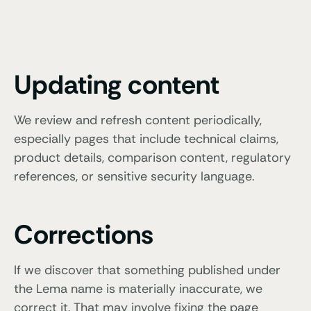
Updating content
We review and refresh content periodically,
especially pages that include technical claims,
product details, comparison content, regulatory
references, or sensitive security language.
Corrections
If we discover that something published under
the Lema name is materially inaccurate, we
correct it. That may involve fixing the page