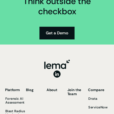
Think outside the
checkbox
Get a Demo
Platform
Blog
About
Join the
Compare
Team
Forensic AI
Drata
Assessment
ServiceNow
Blast Radius