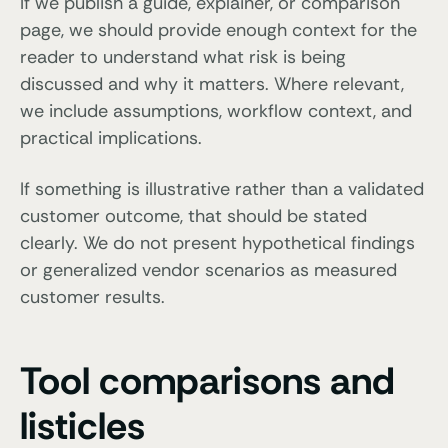
If we publish a guide, explainer, or comparison
page, we should provide enough context for the
reader to understand what risk is being
discussed and why it matters. Where relevant,
we include assumptions, workflow context, and
practical implications.
If something is illustrative rather than a validated
customer outcome, that should be stated
clearly. We do not present hypothetical findings
or generalized vendor scenarios as measured
customer results.
Tool comparisons and
listicles