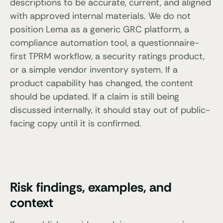
descriptions to be accurate, current, and aligned
with approved internal materials. We do not
position Lema as a generic GRC platform, a
compliance automation tool, a questionnaire-
first TPRM workflow, a security ratings product,
or a simple vendor inventory system. If a
product capability has changed, the content
should be updated. If a claim is still being
discussed internally, it should stay out of public-
facing copy until it is confirmed.
Risk findings, examples, and
context