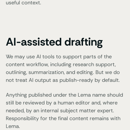
useful context.
AI-assisted drafting
We may use AI tools to support parts of the
content workflow, including research support,
outlining, summarization, and editing. But we do
not treat AI output as publish-ready by default.
Anything published under the Lema name should
still be reviewed by a human editor and, where
needed, by an internal subject matter expert.
Responsibility for the final content remains with
Lema.