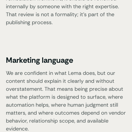
internally by someone with the right expertise.
That review is not a formality; it’s part of the
publishing process.
Marketing language
We are confident in what Lema does, but our
content should explain it clearly and without
overstatement. That means being precise about
what the platform is designed to surface, where
automation helps, where human judgment still
matters, and where outcomes depend on vendor
behavior, relationship scope, and available
evidence.