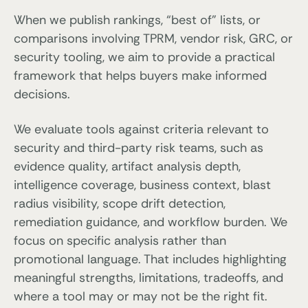
When we publish rankings, “best of” lists, or
comparisons involving TPRM, vendor risk, GRC, or
security tooling, we aim to provide a practical
framework that helps buyers make informed
decisions.
We evaluate tools against criteria relevant to
security and third-party risk teams, such as
evidence quality, artifact analysis depth,
intelligence coverage, business context, blast
radius visibility, scope drift detection,
remediation guidance, and workflow burden. We
focus on specific analysis rather than
promotional language. That includes highlighting
meaningful strengths, limitations, tradeoffs, and
where a tool may or may not be the right fit.