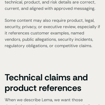
technical, product, and risk details are correct,
current, and aligned with approved messaging.
Some content may also require product, legal,
security, privacy, or executive review, especially if
it references customer examples, named
vendors, public allegations, security incidents,
regulatory obligations, or competitive claims.
Technical claims and
product references
When we describe Lema, we want those