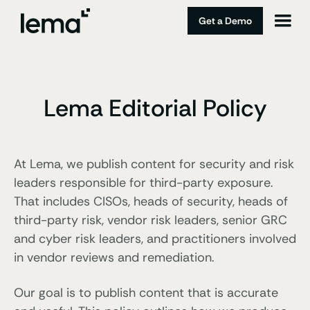
Get a Demo
Lema Editorial Policy
At Lema, we publish content for security and risk
leaders responsible for third-party exposure.
That includes CISOs, heads of security, heads of
third-party risk, vendor risk leaders, senior GRC
and cyber risk leaders, and practitioners involved
in vendor reviews and remediation.
Our goal is to publish content that is accurate