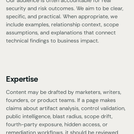
Our audience is often accountable for real
security and risk outcomes. We aim to be clear,
specific, and practical. When appropriate, we
include examples, relationship context, scope
assumptions, and explanations that connect
technical findings to business impact.
Expertise
Content may be drafted by marketers, writers,
founders, or product teams. If a page makes
claims about artifact analysis, control validation,
public intelligence, blast radius, scope drift,
fourth-party exposure, hidden access, or
remediation workflows, it should be reviewed