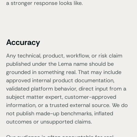
a stronger response looks like.
Accuracy
Any technical, product, workflow, or risk claim
published under the Lema name should be
grounded in something real. That may include
approved internal product documentation,
validated platform behavior, direct input from a
subject matter expert, customer-approved
information, or a trusted external source. We do
not publish made-up benchmarks, inflated
outcomes or unsupported claims.