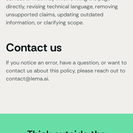
directly, revising technical language, removing
unsupported claims, updating outdated
information, or clarifying scope.
Contact us
If you notice an error, have a question, or want to
contact us about this policy, please reach out to
contact@lema.ai.