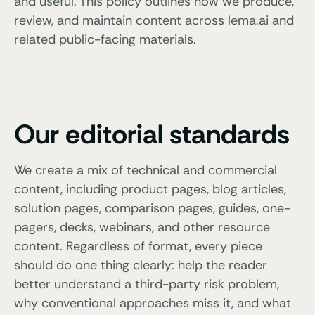
and useful. This policy outlines how we produce,
review, and maintain content across lema.ai and
related public-facing materials.
Our editorial standards
We create a mix of technical and commercial
content, including product pages, blog articles,
solution pages, comparison pages, guides, one-
pagers, decks, webinars, and other resource
content. Regardless of format, every piece
should do one thing clearly: help the reader
better understand a third-party risk problem,
why conventional approaches miss it, and what