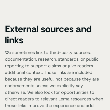
External sources and
links
We sometimes link to third-party sources,
documentation, research, standards, or public
reporting to support claims or give readers
additional context. Those links are included
because they are useful, not because they are
endorsements unless we explicitly say
otherwise. We also look for opportunities to
direct readers to relevant Lema resources when
those links improve the experience and add