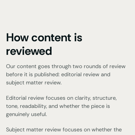
How content is
reviewed
Our content goes through two rounds of review
before it is published: editorial review and
subject matter review.
Editorial review focuses on clarity, structure,
tone, readability, and whether the piece is
genuinely useful.
Subject matter review focuses on whether the