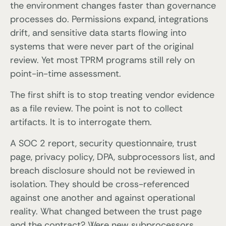
the environment changes faster than governance
processes do. Permissions expand, integrations
drift, and sensitive data starts flowing into
systems that were never part of the original
review. Yet most TPRM programs still rely on
point-in-time assessment.
The first shift is to stop treating vendor evidence
as a file review. The point is not to collect
artifacts. It is to interrogate them.
A SOC 2 report, security questionnaire, trust
page, privacy policy, DPA, subprocessors list, and
breach disclosure should not be reviewed in
isolation. They should be cross-referenced
against one another and against operational
reality. What changed between the trust page
and the contract? Were new subprocessors