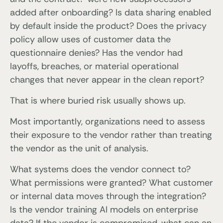
added after onboarding? Is data sharing enabled
by default inside the product? Does the privacy
policy allow uses of customer data the
questionnaire denies? Has the vendor had
layoffs, breaches, or material operational
changes that never appear in the clean report?
That is where buried risk usually shows up.
Most importantly, organizations need to assess
their exposure to the vendor rather than treating
the vendor as the unit of analysis.
What systems does the vendor connect to?
What permissions were granted? What customer
or internal data moves through the integration?
Is the vendor training AI models on enterprise