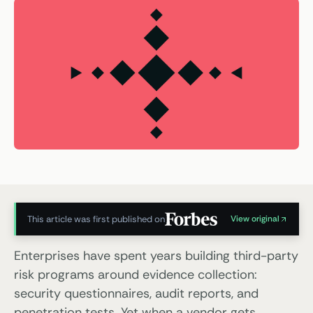
This article was first published on
View original
Enterprises have spent years building third-party
risk programs around evidence collection:
security questionnaires, audit reports, and
penetration tests. Yet when a vendor gets