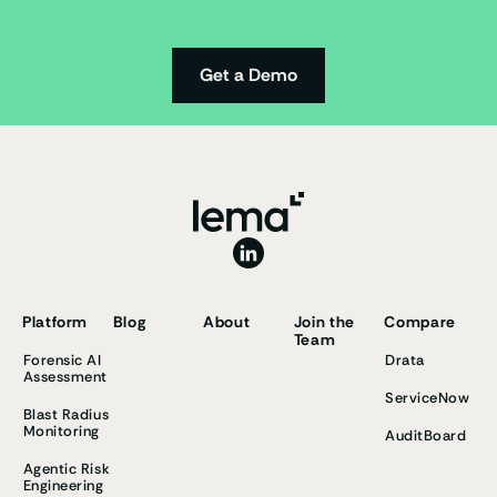
Get a Demo
Platform
Blog
About
Join the
Compare
Team
Forensic AI
Drata
Assessment
ServiceNow
Blast Radius
Monitoring
AuditBoard
Agentic Risk
Engineering