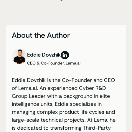
About the Author
Eddie Dovzhik
CEO & Co-Founder, Lema.ai
Eddie Dovzhik is the Co-Founder and CEO
of Lema.ai. An experienced Cyber R&D
Group Leader with a background in elite
intelligence units, Eddie specializes in
managing complex product life cycles and
large-scale technical projects. At Lema, he
is dedicated to transforming Third-Party