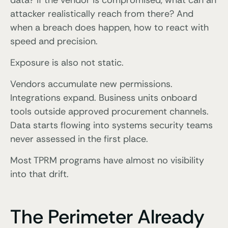
data? If the vendor is compromised, what can an
attacker realistically reach from there? And
when a breach does happen, how to react with
speed and precision.
Exposure is also not static.
Vendors accumulate new permissions.
Integrations expand. Business units onboard
tools outside approved procurement channels.
Data starts flowing into systems security teams
never assessed in the first place.
Most TPRM programs have almost no visibility
into that drift.
The Perimeter Already