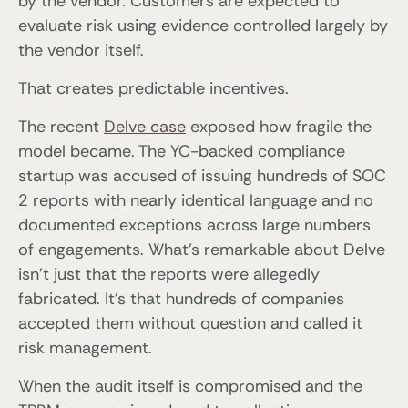
by the vendor. Customers are expected to
evaluate risk using evidence controlled largely by
the vendor itself.
That creates predictable incentives.
The recent
Delve case
exposed how fragile the
model became. The YC-backed compliance
startup was accused of issuing hundreds of SOC
2 reports with nearly identical language and no
documented exceptions across large numbers
of engagements. What’s remarkable about Delve
isn’t just that the reports were allegedly
fabricated. It’s that hundreds of companies
accepted them without question and called it
risk management.
When the audit itself is compromised and the