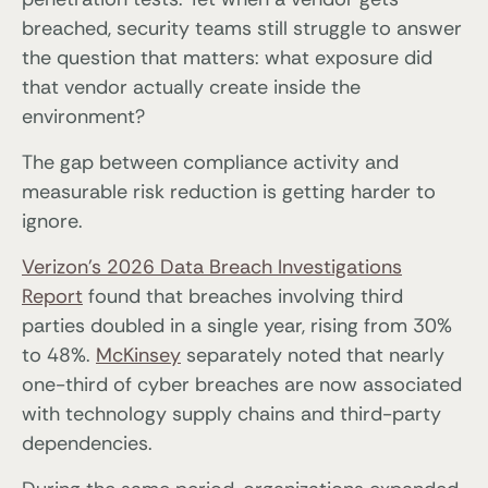
breached, security teams still struggle to answer
the question that matters: what exposure did
that vendor actually create inside the
environment?
The gap between compliance activity and
measurable risk reduction is getting harder to
ignore.
Verizon’s 2026 Data Breach Investigations
Report
found that breaches involving third
parties doubled in a single year, rising from 30%
to 48%.
McKinsey
separately noted that nearly
one-third of cyber breaches are now associated
with technology supply chains and third-party
dependencies.