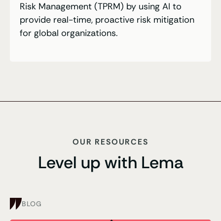
Risk Management (TPRM) by using AI to
provide real-time, proactive risk mitigation
for global organizations.
OUR RESOURCES
Level up with Lema
BLOG