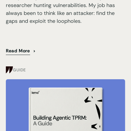
researcher hunting vulnerabilities. My job has
always been to think like an attacker: find the
gaps and exploit the loopholes.
Read More
GUIDE