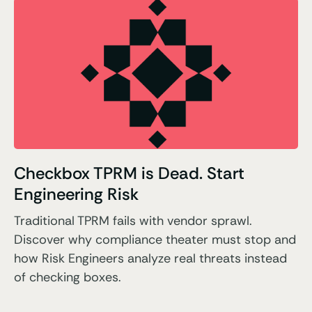
Checkbox TPRM is Dead. Start
Engineering Risk
Traditional TPRM fails with vendor sprawl.
Discover why compliance theater must stop and
how Risk Engineers analyze real threats instead
of checking boxes.