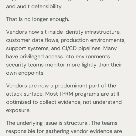
and audit defensibility.
That is no longer enough.
Vendors now sit inside identity infrastructure,
customer data flows, production environments,
support systems, and CI/CD pipelines. Many
have privileged access into environments
security teams monitor more lightly than their
own endpoints.
Vendors are now a predominant part of the
attack surface. Most TPRM programs are still
optimized to collect evidence, not understand
exposure.
The underlying issue is structural. The teams
responsible for gathering vendor evidence are