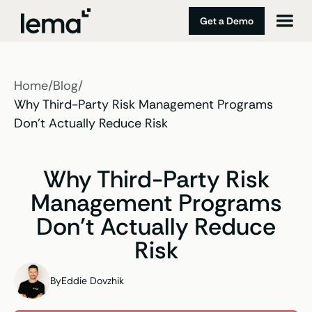
Get a Demo
Home
/
Blog
/
Why Third-Party Risk Management Programs
Don’t Actually Reduce Risk
Why Third-Party Risk
Management Programs
Don’t Actually Reduce
Risk
By
Eddie Dovzhik