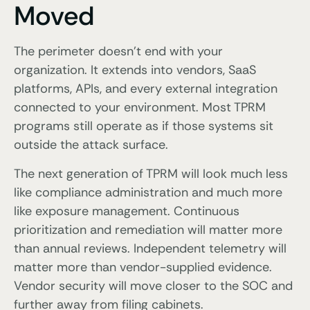
Moved
The perimeter doesn’t end with your
organization. It extends into vendors, SaaS
platforms, APIs, and every external integration
connected to your environment. Most TPRM
programs still operate as if those systems sit
outside the attack surface.
The next generation of TPRM will look much less
like compliance administration and much more
like exposure management. Continuous
prioritization and remediation will matter more
than annual reviews. Independent telemetry will
matter more than vendor-supplied evidence.
Vendor security will move closer to the SOC and
further away from filing cabinets.