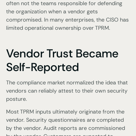
often not the teams responsible for defending
the organization when a vendor gets
compromised. In many enterprises, the CISO has
limited operational ownership over TPRM.
Vendor Trust Became
Self-Reported
The compliance market normalized the idea that
vendors can reliably attest to their own security
posture.
Most TPRM inputs ultimately originate from the
vendor. Security questionnaires are completed
by the vendor. Audit reports are commissioned