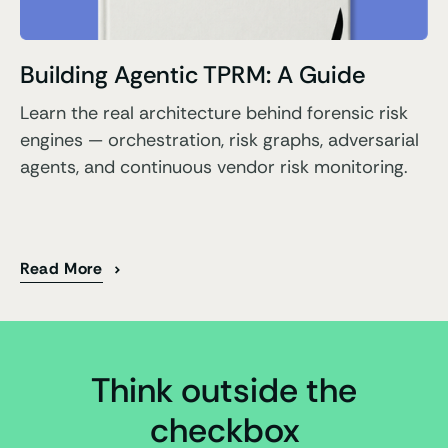
Building Agentic TPRM: A Guide
Learn the real architecture behind forensic risk
engines — orchestration, risk graphs, adversarial
agents, and continuous vendor risk monitoring.
Read More
Think outside the
checkbox