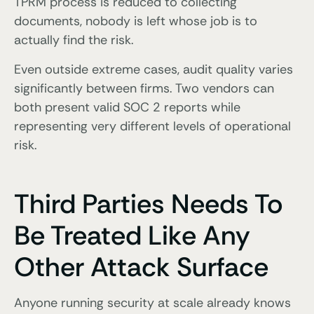
TPRM process is reduced to collecting
documents, nobody is left whose job is to
actually find the risk.
Even outside extreme cases, audit quality varies
significantly between firms. Two vendors can
both present valid SOC 2 reports while
representing very different levels of operational
risk.
Third Parties Needs To
Be Treated Like Any
Other Attack Surface
Anyone running security at scale already knows