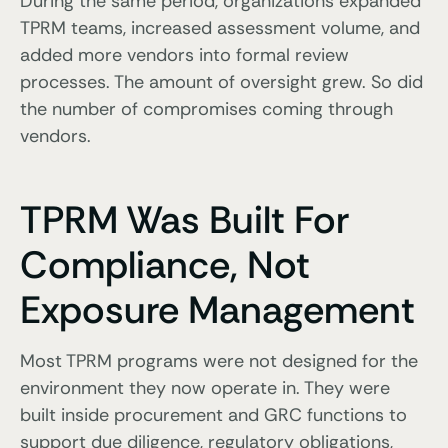
During the same period, organizations expanded
TPRM teams, increased assessment volume, and
added more vendors into formal review
processes. The amount of oversight grew. So did
the number of compromises coming through
vendors.
TPRM Was Built For
Compliance, Not
Exposure Management
Most TPRM programs were not designed for the
environment they now operate in. They were
built inside procurement and GRC functions to
support due diligence, regulatory obligations,