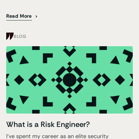
Read More
BLOG
What is a Risk Engineer?
I've spent my career as an elite security