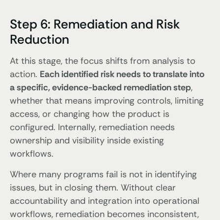
Step 6: Remediation and Risk
Reduction
At this stage, the focus shifts from analysis to
action.
Each identified risk needs to translate into
a specific, evidence-backed remediation step
,
whether that means improving controls, limiting
access, or changing how the product is
configured. Internally, remediation needs
ownership and visibility inside existing
workflows.
Where many programs fail is not in identifying
issues, but in closing them. Without clear
accountability and integration into operational
workflows, remediation becomes inconsistent,