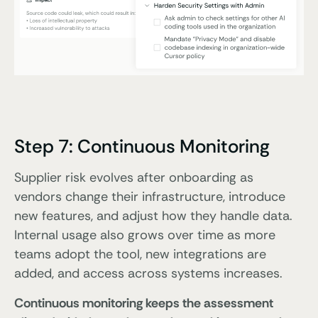
Step 7: Continuous Monitoring
Supplier risk evolves after onboarding as
vendors change their infrastructure, introduce
new features, and adjust how they handle data.
Internal usage also grows over time as more
teams adopt the tool, new integrations are
added, and access across systems increases.
Continuous monitoring keeps the assessment