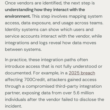
Once vendors are identified, the next step is
understanding how they interact with the
environment.
This step involves mapping system
access, data exposure, and usage across teams.
Identity systems can show which users and
service accounts interact with the vendor, while
integrations and logs reveal how data moves
between systems.
In practice, these integration paths often
introduce access that is not fully understood or
documented. For example, in a
2025 breach
affecting 700Credit, attackers gained access
through a compromised third-party integration
partner, exposing data from over 5.6 million
individuals after the vendor failed to disclose the
incident.