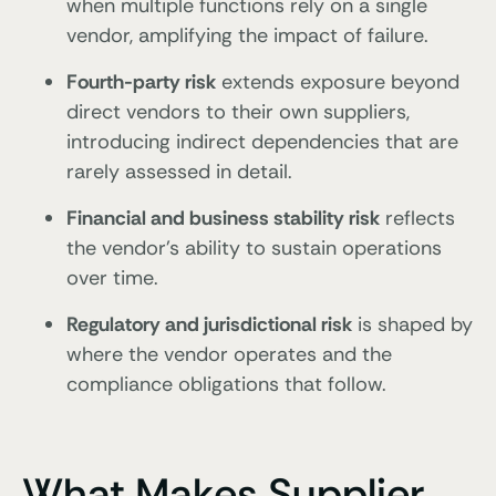
when multiple functions rely on a single
vendor, amplifying the impact of failure.
Fourth-party risk
extends exposure beyond
direct vendors to their own suppliers,
introducing indirect dependencies that are
rarely assessed in detail.
Financial and business stability risk
reflects
the vendor’s ability to sustain operations
over time.
Regulatory and jurisdictional risk
is shaped by
where the vendor operates and the
compliance obligations that follow.
What Makes Supplier