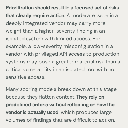
Prioritization should result in a focused set of risks
that clearly require action.
A moderate issue in a
deeply integrated vendor may carry more
weight than a higher-severity finding in an
isolated system with limited access. For
example, a low-severity misconfiguration in a
vendor with privileged API access to production
systems may pose a greater material risk than a
critical vulnerability in an isolated tool with no
sensitive access.
Many scoring models break down at this stage
because they flatten context.
They rely on
predefined criteria without reflecting on how the
vendor is actually used
, which produces large
volumes of findings that are difficult to act on.