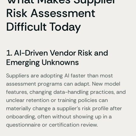
Risk Assessment
Difficult Today
1. AI-Driven Vendor Risk and
Emerging Unknowns
Suppliers are adopting AI faster than most
assessment programs can adapt. New model
features, changing data-handling practices, and
unclear retention or training policies can
materially change a supplier’s risk profile after
onboarding, often without showing up in a
questionnaire or certification review.