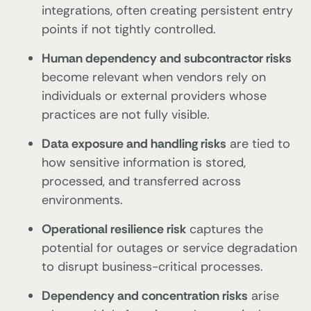
integrations, often creating persistent entry
points if not tightly controlled.
Human dependency and subcontractor risks
become relevant when vendors rely on
individuals or external providers whose
practices are not fully visible.
Data exposure and handling risks
are tied to
how sensitive information is stored,
processed, and transferred across
environments.
Operational resilience risk
captures the
potential for outages or service degradation
to disrupt business-critical processes.
Dependency and concentration risks
arise