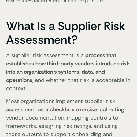
evidence-based view of real exposure.
What Is a Supplier Risk
Assessment?
A supplier risk assessment is a
process that
establishes how third-party vendors introduce risk
into an organization’s systems, data, and
operations
, and whether that risk is acceptable in
context.
Most organizations implement supplier risk
assessment as a
checkbox exercise
: collecting
vendor documentation, mapping controls to
frameworks, assigning risk ratings, and using
those outputs to support onboarding and