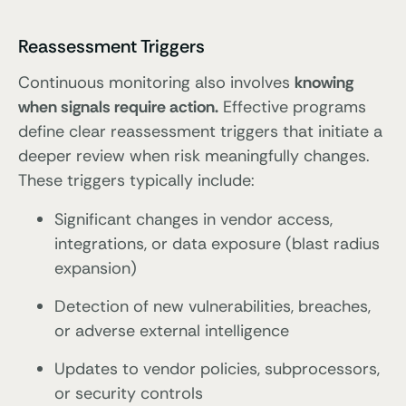
Reassessment Triggers
Continuous monitoring also involves
knowing
when signals require action.
Effective programs
define clear reassessment triggers that initiate a
deeper review when risk meaningfully changes.
These triggers typically include:
Significant changes in vendor access,
integrations, or data exposure (blast radius
expansion)
Detection of new vulnerabilities, breaches,
or adverse external intelligence
Updates to vendor policies, subprocessors,
or security controls