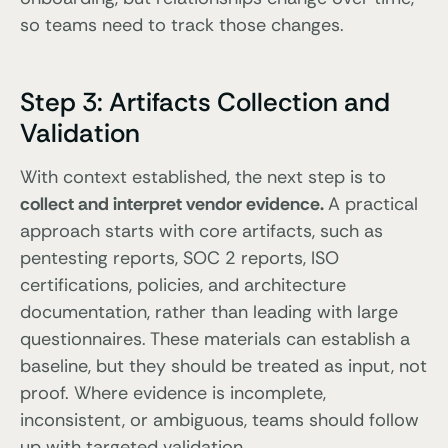
so teams need to track those changes.
Step 3: Artifacts Collection and
Validation
With context established, the next step is to
collect and interpret vendor evidence.
A practical
approach starts with core artifacts, such as
pentesting reports, SOC 2 reports, ISO
certifications, policies, and architecture
documentation, rather than leading with large
questionnaires. These materials can establish a
baseline, but they should be treated as input, not
proof. Where evidence is incomplete,
inconsistent, or ambiguous, teams should follow
up with targeted validation.