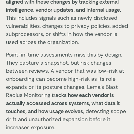
aligned with these changes by tracking external
intelligence, vendor updates, and internal usage.
This includes signals such as newly disclosed
vulnerabilities, changes to privacy policies, added
subprocessors, or shifts in how the vendor is
used across the organization.
Point-in-time assessments miss this by design.
They capture a snapshot, but risk changes
between reviews. A vendor that was low-risk at
onboarding can become high-risk as its role
expands or its posture changes. Lema’s Blast
Radius Monitoring
tracks how each vendor is
actually accessed across systems, what data it
touches, and how usage evolves
, detecting scope
drift and unauthorized expansion before it
increases exposure.