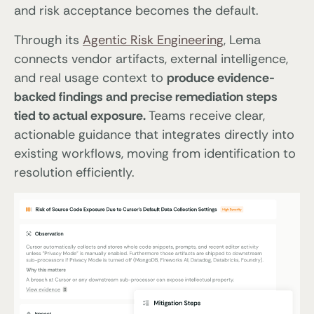
and risk acceptance becomes the default.
Through its
Agentic Risk Engineering
, Lema
connects vendor artifacts, external intelligence,
and real usage context to
produce evidence-
backed findings and precise remediation steps
tied to actual exposure.
Teams receive clear,
actionable guidance that integrates directly into
existing workflows, moving from identification to
resolution efficiently.