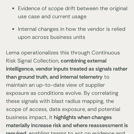
Evidence of scope drift between the original
use case and current usage
Internal changes in how the vendor is relied
upon across business units
Lema operationalizes this through Continuous
Risk Signal Collection,
combining external
intelligence, vendor inputs treated as signals rather
than ground truth, and internal telemetry
to
maintain an up-to-date view of supplier
exposure as conditions evolve. By correlating
these signals with blast radius mapping, the
scope of access, data exposure, and potential
business impact, it
highlights when changes
materially increase risk and where reassessment is
required
, enabling teams to act on evidence and