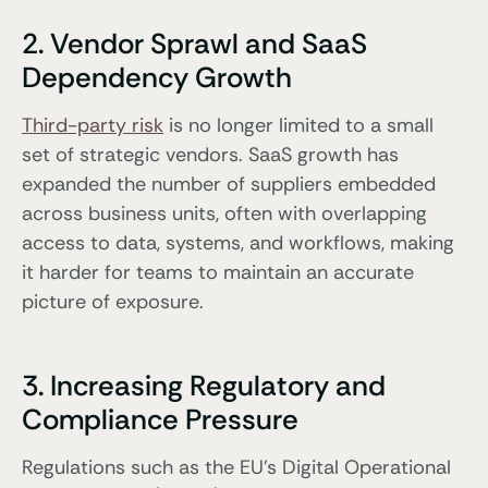
2. Vendor Sprawl and SaaS
Dependency Growth
Third-party risk
is no longer limited to a small
set of strategic vendors. SaaS growth has
expanded the number of suppliers embedded
across business units, often with overlapping
access to data, systems, and workflows, making
it harder for teams to maintain an accurate
picture of exposure.
3. Increasing Regulatory and
Compliance Pressure
Regulations such as the EU’s Digital Operational