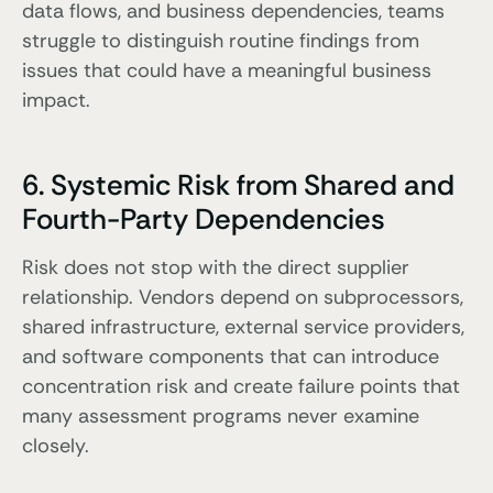
data flows, and business dependencies, teams
struggle to distinguish routine findings from
issues that could have a meaningful business
impact.
6. Systemic Risk from Shared and
Fourth-Party Dependencies
Risk does not stop with the direct supplier
relationship. Vendors depend on subprocessors,
shared infrastructure, external service providers,
and software components that can introduce
concentration risk and create failure points that
many assessment programs never examine
closely.