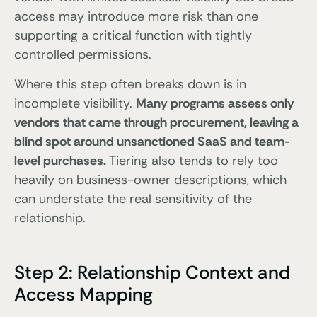
access may introduce more risk than one
supporting a critical function with tightly
controlled permissions.
Where this step often breaks down is in
incomplete visibility.
Many programs assess only
vendors that came through procurement, leaving a
blind spot around unsanctioned SaaS and team-
level purchases.
Tiering also tends to rely too
heavily on business-owner descriptions, which
can understate the real sensitivity of the
relationship.
Step 2: Relationship Context and
Access Mapping