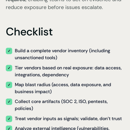
reduce exposure before issues escalate.
Checklist
Build a complete vendor inventory (including
unsanctioned tools)
Tier vendors based on real exposure: data access,
integrations, dependency
Map blast radius (access, data exposure, and
business impact)
Collect core artifacts (SOC 2, ISO, pentests,
policies)
Treat vendor inputs as signals; validate, don’t trust
Analyze external intelligence (vulnerabilities,