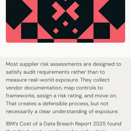
Most supplier risk assessments are designed to
satisfy audit requirements rather than to
measure real-world exposure. They collect
vendor documentation, map controls to
frameworks, assign a risk rating, and move on.
That creates a defensible process, but not
necessarily a clear understanding of exposure.
IBM’s Cost of a Data Breach Report 2025 found