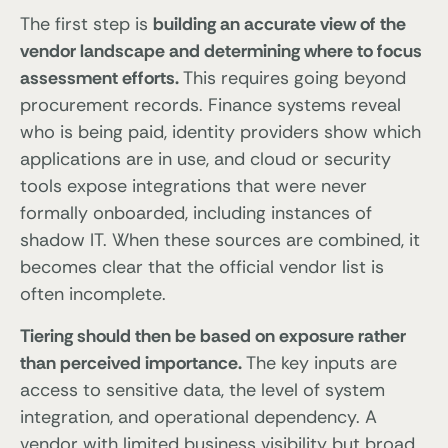
The first step is
building an accurate view of the
vendor landscape and determining where to focus
assessment efforts.
This requires going beyond
procurement records. Finance systems reveal
who is being paid, identity providers show which
applications are in use, and cloud or security
tools expose integrations that were never
formally onboarded, including instances of
shadow IT. When these sources are combined, it
becomes clear that the official vendor list is
often incomplete.
Tiering should then be based on exposure rather
than perceived importance.
The key inputs are
access to sensitive data, the level of system
integration, and operational dependency. A
vendor with limited business visibility but broad