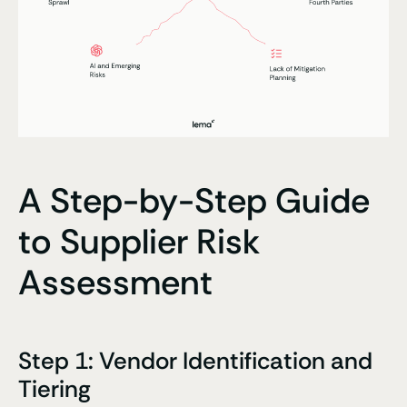
A Step-by-Step Guide
to Supplier Risk
Assessment
Step 1: Vendor Identification and
Tiering