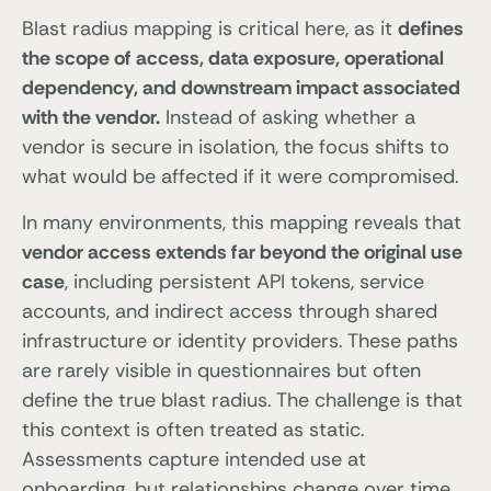
Blast radius mapping is critical here, as it
defines
the scope of access, data exposure, operational
dependency, and downstream impact associated
with the vendor.
Instead of asking whether a
vendor is secure in isolation, the focus shifts to
what would be affected if it were compromised.
In many environments, this mapping reveals that
vendor access extends far beyond the original use
case
, including persistent API tokens, service
accounts, and indirect access through shared
infrastructure or identity providers. These paths
are rarely visible in questionnaires but often
define the true blast radius. The challenge is that
this context is often treated as static.
Assessments capture intended use at
onboarding, but relationships change over time,