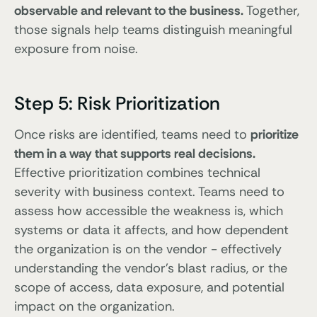
observable and relevant to the business.
Together,
those signals help teams distinguish meaningful
exposure from noise.
Step 5: Risk Prioritization
Once risks are identified, teams need to
prioritize
them in a way that supports real decisions.
Effective prioritization combines technical
severity with business context. Teams need to
assess how accessible the weakness is, which
systems or data it affects, and how dependent
the organization is on the vendor - effectively
understanding the vendor’s blast radius, or the
scope of access, data exposure, and potential
impact on the organization.