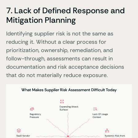
7. Lack of Defined Response and
Mitigation Planning
Identifying supplier risk is not the same as
reducing it. Without a clear process for
prioritization, ownership, remediation, and
follow-through, assessments can result in
documentation and risk acceptance decisions
that do not materially reduce exposure.