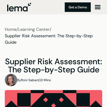
Get a Demo
Home
/
Learning Center
/
Supplier Risk Assessment: The Step-by-Step
Guide
Supplier Risk Assessment:
The Step-by-Step Guide
By
Roni Saban
|
10 Mins