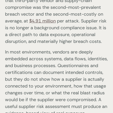
that third-party vendor and supply-chain
compromise was the second-most-prevalent
breach vector and the second-most-costly on
average, at
$4.91 million
per attack. Supplier risk
is no longer a background compliance issue. It is
a direct path to data exposure, operational
disruption, and materially higher breach costs.
In most environments, vendors are deeply
embedded across systems, data flows, identities,
and business processes. Questionnaires and
certifications can document intended controls,
but they do not show how a supplier is actually
connected to your environment, how that usage
changes over time, or what the real blast radius
would be if the supplier were compromised. A
useful supplier risk assessment must produce an