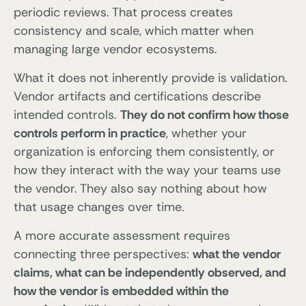
periodic reviews. That process creates
consistency and scale, which matter when
managing large vendor ecosystems.
What it does not inherently provide is validation.
Vendor artifacts and certifications describe
intended controls.
They do not confirm how those
controls perform in practice
, whether your
organization is enforcing them consistently, or
how they interact with the way your teams use
the vendor. They also say nothing about how
that usage changes over time.
A more accurate assessment requires
connecting three perspectives:
what the vendor
claims, what can be independently observed, and
how the vendor is embedded within the