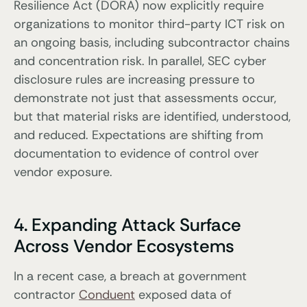
Resilience Act (DORA) now explicitly require
organizations to monitor third-party ICT risk on
an ongoing basis, including subcontractor chains
and concentration risk. In parallel, SEC cyber
disclosure rules are increasing pressure to
demonstrate not just that assessments occur,
but that material risks are identified, understood,
and reduced. Expectations are shifting from
documentation to evidence of control over
vendor exposure.
4. Expanding Attack Surface
Across Vendor Ecosystems
In a recent case, a breach at government
contractor
Conduent
exposed data of