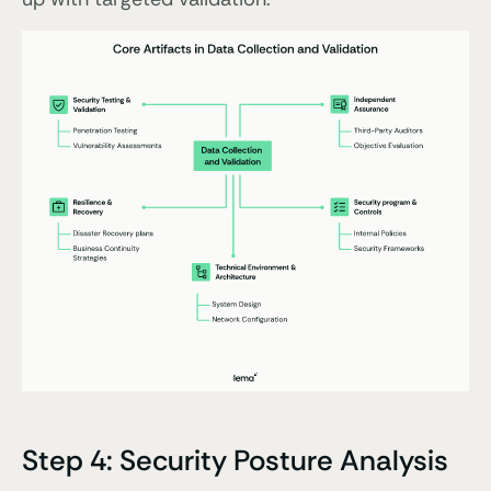
Step 4: Security Posture Analysis