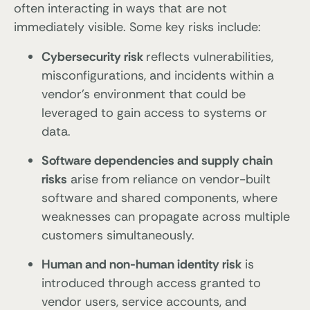
often interacting in ways that are not
immediately visible. Some key risks include:
Cybersecurity risk
reflects vulnerabilities,
misconfigurations, and incidents within a
vendor’s environment that could be
leveraged to gain access to systems or
data.
Software dependencies and supply chain
risks
arise from reliance on vendor-built
software and shared components, where
weaknesses can propagate across multiple
customers simultaneously.
Human and non-human identity risk
is
introduced through access granted to
vendor users, service accounts, and