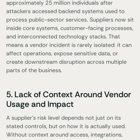
approximately 25 million individuals after
attackers accessed backend systems used to
process public-sector services. Suppliers now sit
inside core systems, customer-facing processes,
and interconnected technology stacks. That
means a vendor incident is rarely isolated: it can
affect operations, expose sensitive data, or
create downstream disruption across multiple
parts of the business.
5. Lack of Context Around Vendor
Usage and Impact
A supplier’s risk level depends not just on its
stated controls, but on how it is actually used.
Without context around access, integrations,