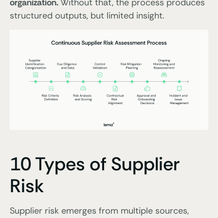
organization.
Without that, the process produces
structured outputs, but limited insight.
10 Types of Supplier
Risk
Supplier risk emerges from multiple sources,