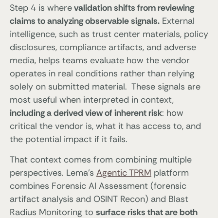
Step 4 is where
validation shifts from reviewing
claims to analyzing observable signals.
External
intelligence, such as trust center materials, policy
disclosures, compliance artifacts, and adverse
media, helps teams evaluate how the vendor
operates in real conditions rather than relying
solely on submitted material. These signals are
most useful when interpreted in context,
including a derived view of inherent risk
: how
critical the vendor is, what it has access to, and
the potential impact if it fails.
That context comes from combining multiple
perspectives. Lema’s
Agentic TPRM
platform
combines Forensic AI Assessment (forensic
artifact analysis and OSINT Recon) and Blast
Radius Monitoring to
surface risks that are both